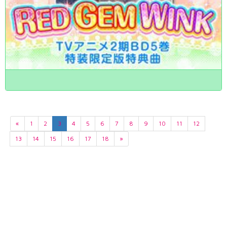
«
1
2
3
4
5
6
7
8
9
10
11
12
13
14
15
16
17
18
»