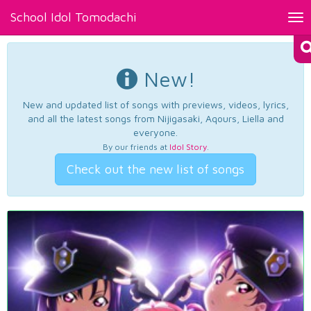
School Idol Tomodachi
Tog
nav
New!
New and updated list of songs with previews, videos, lyrics,
and all the latest songs from Nijigasaki, Aqours, Liella and
everyone.
By our friends at
Idol Story
.
Check out the new list of songs