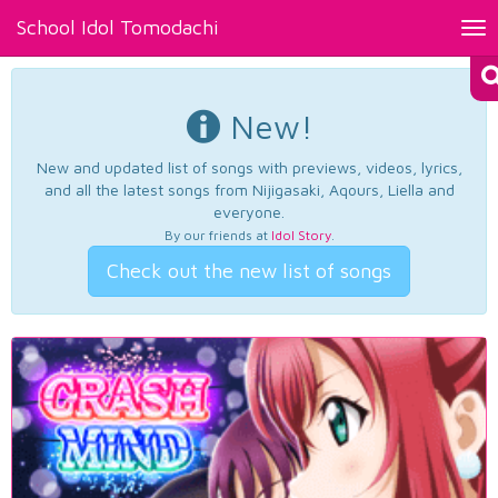
School Idol Tomodachi
Tog
nav
New!
New and updated list of songs with previews, videos, lyrics,
and all the latest songs from Nijigasaki, Aqours, Liella and
everyone.
By our friends at
Idol Story
.
Check out the new list of songs