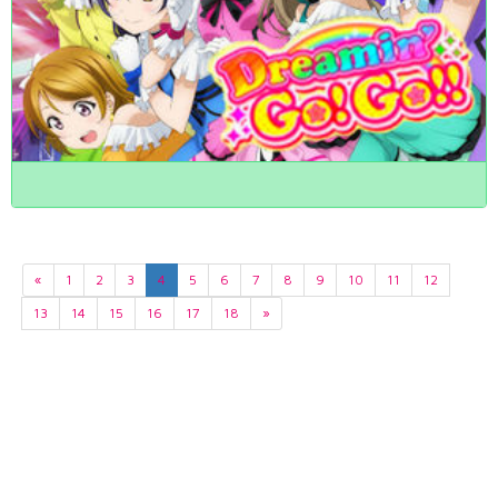
«
1
2
3
4
5
6
7
8
9
10
11
12
13
14
15
16
17
18
»