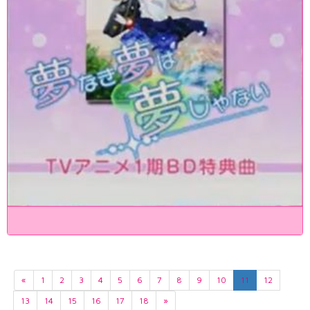
«
1
2
3
4
5
6
7
8
9
10
11
12
13
14
15
16
17
18
»