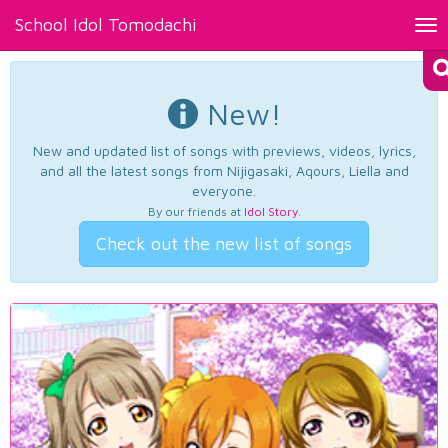
School Idol Tomodachi
Tog
nav
New!
New and updated list of songs with previews, videos, lyrics,
and all the latest songs from Nijigasaki, Aqours, Liella and
everyone.
By our friends at
Idol Story
.
Check out the new list of songs