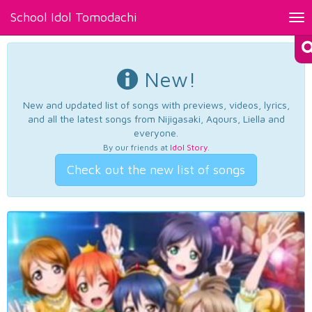
School Idol Tomodachi
Tog
nav
New!
New and updated list of songs with previews, videos, lyrics,
and all the latest songs from Nijigasaki, Aqours, Liella and
everyone.
By our friends at
Idol Story
.
Check out the new list of songs