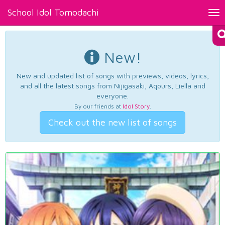
School Idol Tomodachi
Tog
nav
New!
New and updated list of songs with previews, videos, lyrics,
and all the latest songs from Nijigasaki, Aqours, Liella and
everyone.
By our friends at
Idol Story
.
Check out the new list of songs