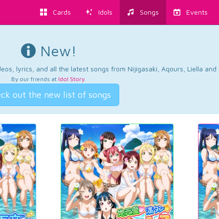
Cards
Idols
Songs
Events
New!
os, lyrics, and all the latest songs from Nijigasaki, Aqours, Liella an
By our friends at
Idol Story
.
ck out the new list of songs