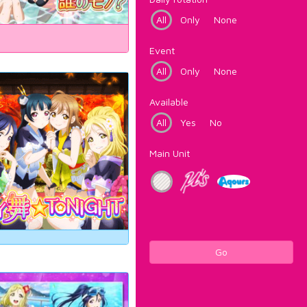
All
Only
None
Event
All
Only
None
Available
All
Yes
No
Main Unit
Go