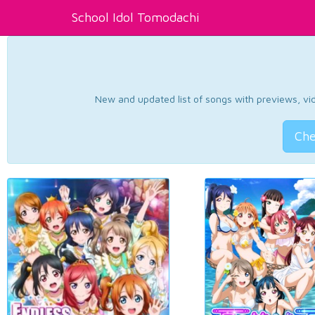
School Idol Tomodachi
New and updated list of songs with previews, vide
Che