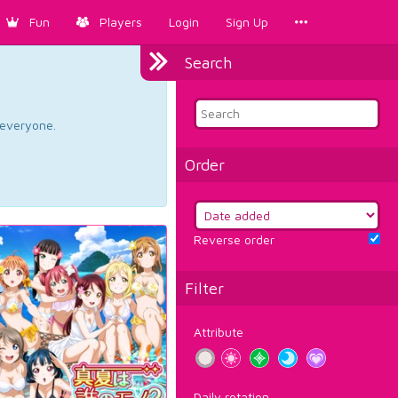
Fun
Players
Login
Sign Up
Search
d everyone.
Order
Reverse order
Filter
Attribute
Daily rotation