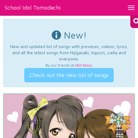
School Idol Tomodachi
Tog
nav
New!
New and updated list of songs with previews, videos, lyrics,
and all the latest songs from Nijigasaki, Aqours, Liella and
everyone.
By our friends at
Idol Story
.
Check out the new list of songs