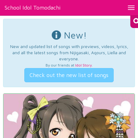
School Idol Tomodachi
Tog
nav
New!
New and updated list of songs with previews, videos, lyrics,
and all the latest songs from Nijigasaki, Aqours, Liella and
everyone.
By our friends at
Idol Story
.
Check out the new list of songs