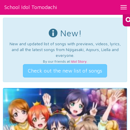
School Idol Tomodachi
Tog
nav
New!
New and updated list of songs with previews, videos, lyrics,
and all the latest songs from Nijigasaki, Aqours, Liella and
everyone.
By our friends at
Idol Story
.
Check out the new list of songs