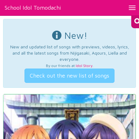
School Idol Tomodachi
Tog
nav
New!
New and updated list of songs with previews, videos, lyrics,
and all the latest songs from Nijigasaki, Aqours, Liella and
everyone.
By our friends at
Idol Story
.
Check out the new list of songs