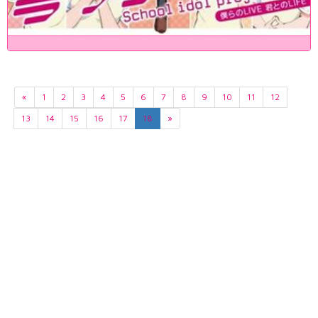
«
1
2
3
4
5
6
7
8
9
10
11
12
13
14
15
16
17
18
»