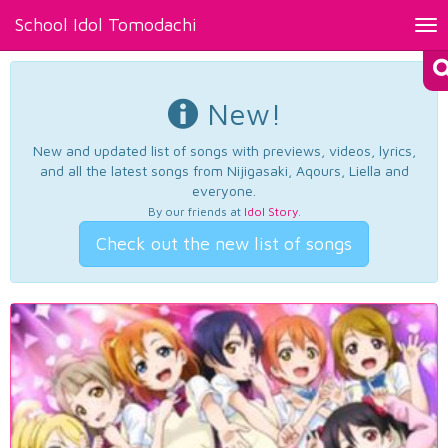
School Idol Tomodachi
Tog
nav
New!
New and updated list of songs with previews, videos, lyrics,
and all the latest songs from Nijigasaki, Aqours, Liella and
everyone.
By our friends at
Idol Story
.
Check out the new list of songs