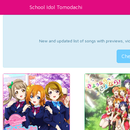
School Idol Tomodachi
New and updated list of songs with previews, vide
Che