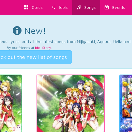
Cards
Idols
Songs
Events
New!
os, lyrics, and all the latest songs from Nijigasaki, Aqours, Liella an
By our friends at
Idol Story
.
ck out the new list of songs