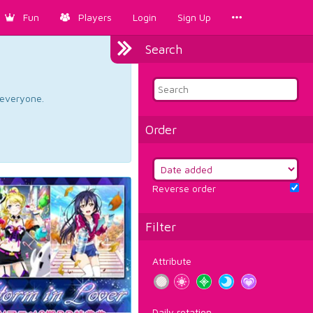
Fun
Players
Login
Sign Up
Search
d everyone.
Order
Reverse order
Filter
Attribute
Daily rotation