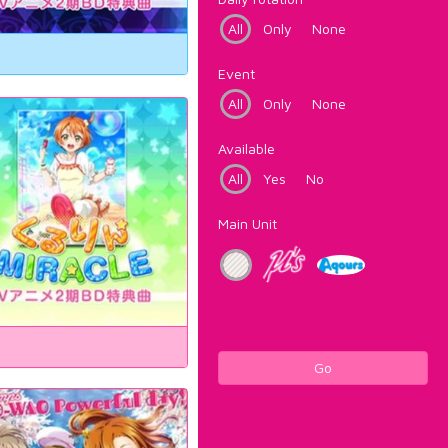
All
Only
None
Event
All
Only
None
Available
All
Yes
No
Main Unit
Go