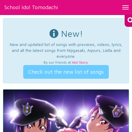
School Idol Tomodachi
Tog
nav
New!
New and updated list of songs with previews, videos, lyrics,
and all the latest songs from Nijigasaki, Aqours, Liella and
everyone.
By our friends at
Idol Story
.
Check out the new list of songs