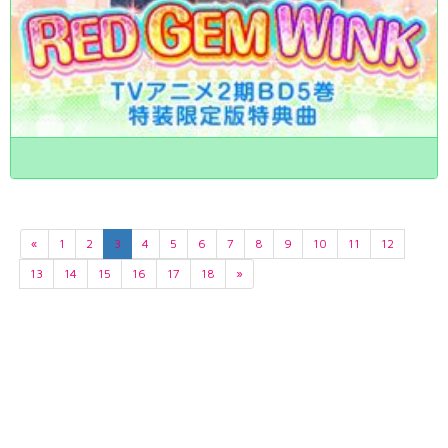
«
1
2
3
4
5
6
7
8
9
10
11
12
13
14
15
16
17
18
»