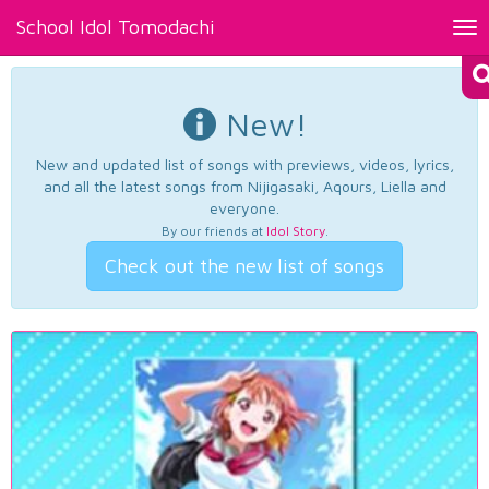
School Idol Tomodachi
Tog
nav
New!
New and updated list of songs with previews, videos, lyrics,
and all the latest songs from Nijigasaki, Aqours, Liella and
everyone.
By our friends at
Idol Story
.
Check out the new list of songs