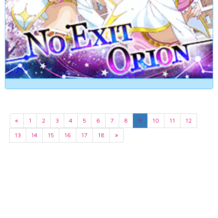
«
1
2
3
4
5
6
7
8
9
10
11
12
13
14
15
16
17
18
»