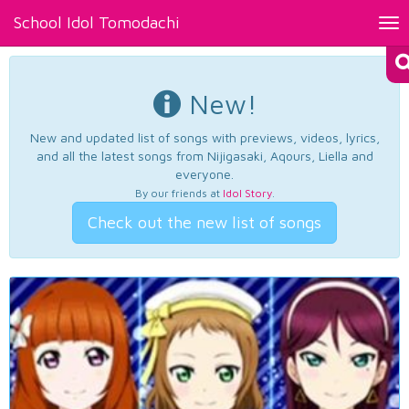
School Idol Tomodachi
Tog
nav
New!
New and updated list of songs with previews, videos, lyrics,
and all the latest songs from Nijigasaki, Aqours, Liella and
everyone.
By our friends at
Idol Story
.
Check out the new list of songs