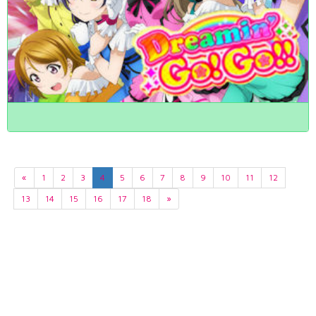
«
1
2
3
4
5
6
7
8
9
10
11
12
13
14
15
16
17
18
»