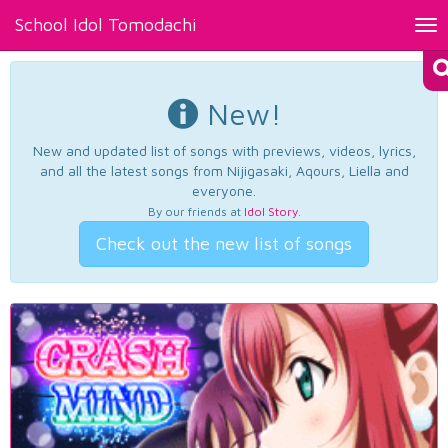
School Idol Tomodachi
Tog
nav
New!
New and updated list of songs with previews, videos, lyrics,
and all the latest songs from Nijigasaki, Aqours, Liella and
everyone.
By our friends at
Idol Story
.
Check out the new list of songs