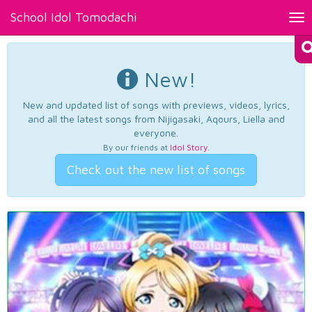
School Idol Tomodachi
Tog
nav
New!
New and updated list of songs with previews, videos, lyrics,
and all the latest songs from Nijigasaki, Aqours, Liella and
everyone.
By our friends at
Idol Story
.
Check out the new list of songs