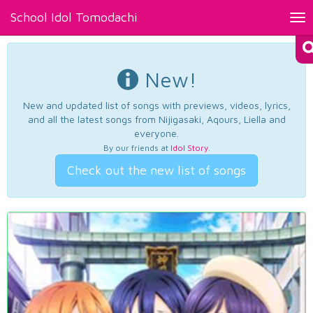
School Idol Tomodachi
Tog
nav
New!
New and updated list of songs with previews, videos, lyrics,
and all the latest songs from Nijigasaki, Aqours, Liella and
everyone.
By our friends at
Idol Story
.
Check out the new list of songs