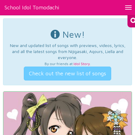
School Idol Tomodachi
Tog
nav
New!
New and updated list of songs with previews, videos, lyrics,
and all the latest songs from Nijigasaki, Aqours, Liella and
everyone.
By our friends at
Idol Story
.
Check out the new list of songs