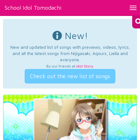
School Idol Tomodachi
Tog
nav
New!
New and updated list of songs with previews, videos, lyrics,
and all the latest songs from Nijigasaki, Aqours, Liella and
everyone.
By our friends at
Idol Story
.
Check out the new list of songs