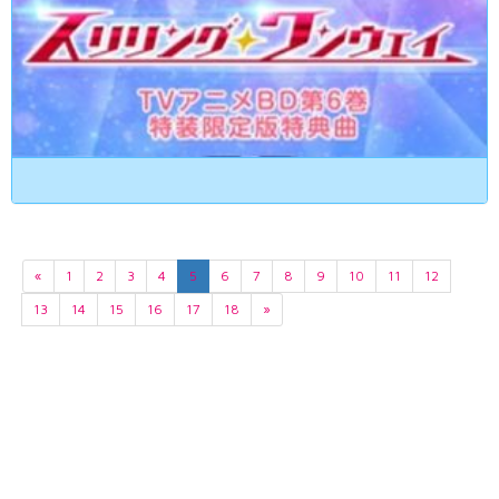
«
1
2
3
4
5
6
7
8
9
10
11
12
13
14
15
16
17
18
»