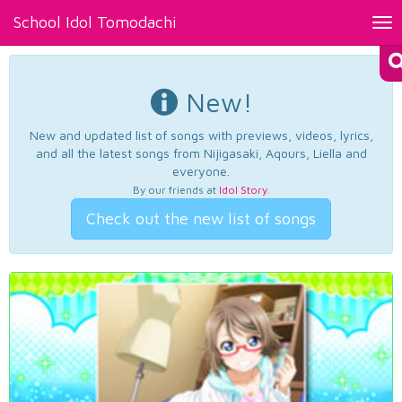
School Idol Tomodachi
Tog
nav
New!
New and updated list of songs with previews, videos, lyrics,
and all the latest songs from Nijigasaki, Aqours, Liella and
everyone.
By our friends at
Idol Story
.
Check out the new list of songs