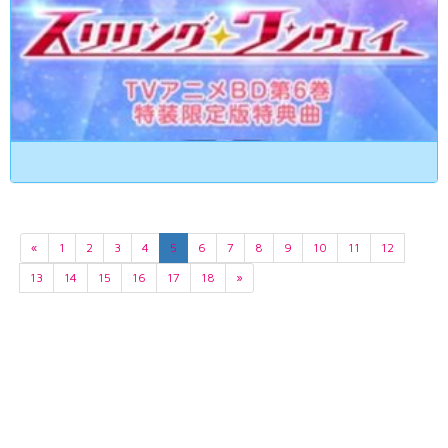
«
1
2
3
4
5
6
7
8
9
10
11
12
13
14
15
16
17
18
»