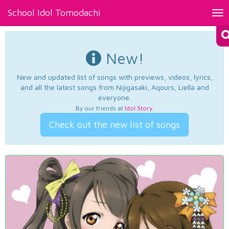
School Idol Tomodachi
Tog
nav
New!
New and updated list of songs with previews, videos, lyrics,
and all the latest songs from Nijigasaki, Aqours, Liella and
everyone.
By our friends at
Idol Story
.
Check out the new list of songs