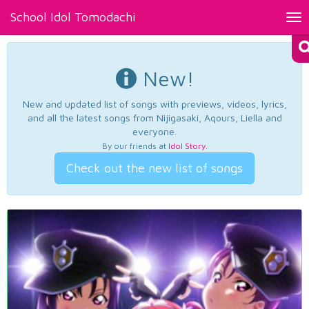
School Idol Tomodachi
Tog
nav
New!
New and updated list of songs with previews, videos, lyrics,
and all the latest songs from Nijigasaki, Aqours, Liella and
everyone.
By our friends at
Idol Story
.
Check out the new list of songs