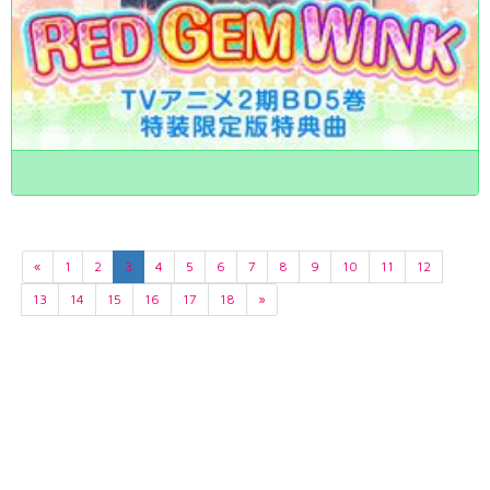
«
1
2
3
4
5
6
7
8
9
10
11
12
13
14
15
16
17
18
»