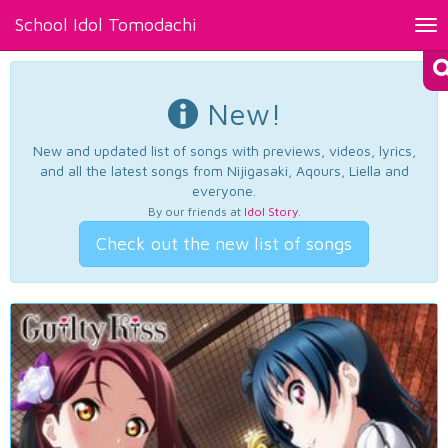
School Idol Tomodachi
Tog
nav
New!
New and updated list of songs with previews, videos, lyrics,
and all the latest songs from Nijigasaki, Aqours, Liella and
everyone.
By our friends at
Idol Story
.
Check out the new list of songs