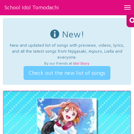
School Idol Tomodachi
Tog
nav
New!
New and updated list of songs with previews, videos, lyrics,
and all the latest songs from Nijigasaki, Aqours, Liella and
everyone.
By our friends at
Idol Story
.
Check out the new list of songs