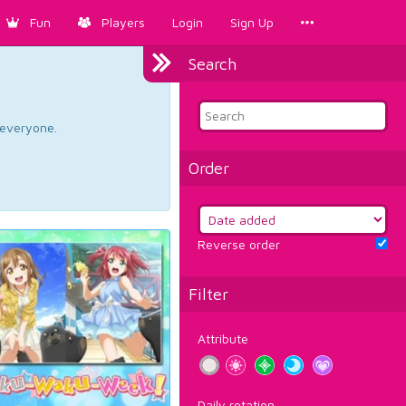
Fun
Players
Login
Sign Up
Search
d everyone.
Order
Reverse order
Filter
Attribute
Daily rotation