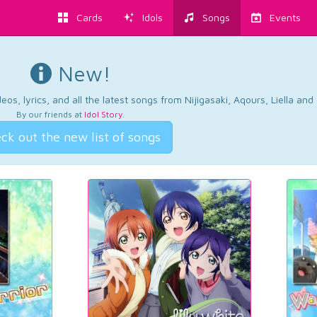
Cards
Idols
Songs
Events
New!
os, lyrics, and all the latest songs from Nijigasaki, Aqours, Liella an
By our friends at
Idol Story
.
ck out the new list of songs