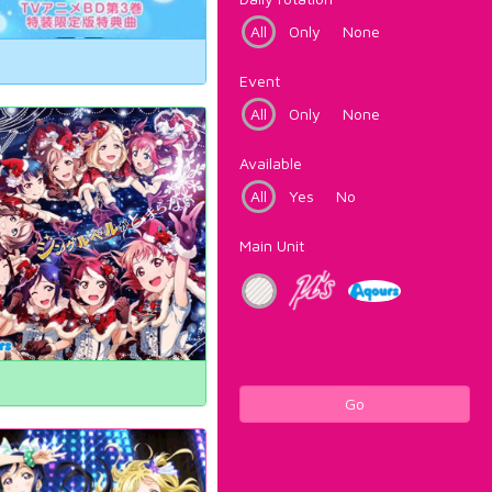
All
Only
None
Event
All
Only
None
Available
All
Yes
No
Main Unit
Go