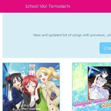
School Idol Tomodachi
New and updated list of songs with previews, vide
Che