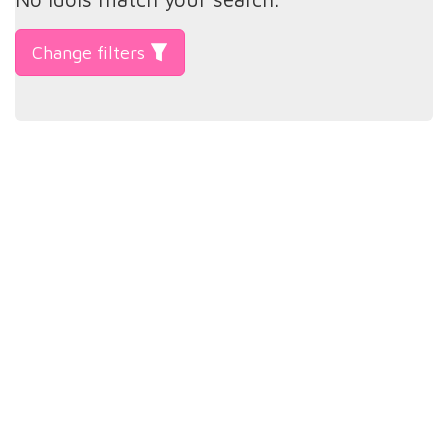
Change filters