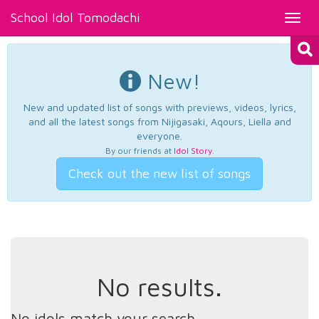
School Idol Tomodachi
Toggl
navig
New!
New and updated list of songs with previews, videos, lyrics,
and all the latest songs from Nijigasaki, Aqours, Liella and
everyone.
By our friends at
Idol Story
.
Check out the new list of songs
No results.
No idols match your search.