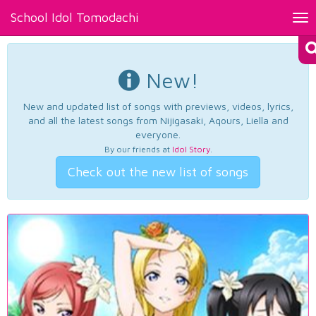
School Idol Tomodachi
Tog
nav
New!
New and updated list of songs with previews, videos, lyrics,
and all the latest songs from Nijigasaki, Aqours, Liella and
everyone.
By our friends at
Idol Story
.
Check out the new list of songs