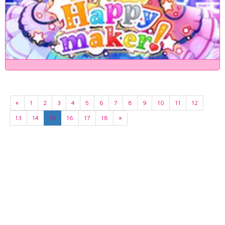
«
1
2
3
4
5
6
7
8
9
10
11
12
13
14
15
16
17
18
»