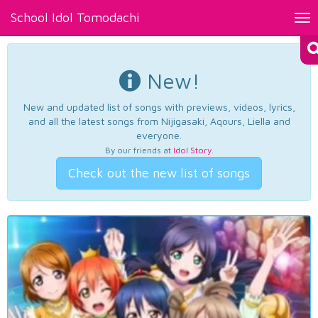
School Idol Tomodachi
Tog
nav
New!
New and updated list of songs with previews, videos, lyrics,
and all the latest songs from Nijigasaki, Aqours, Liella and
everyone.
By our friends at
Idol Story
.
Check out the new list of songs