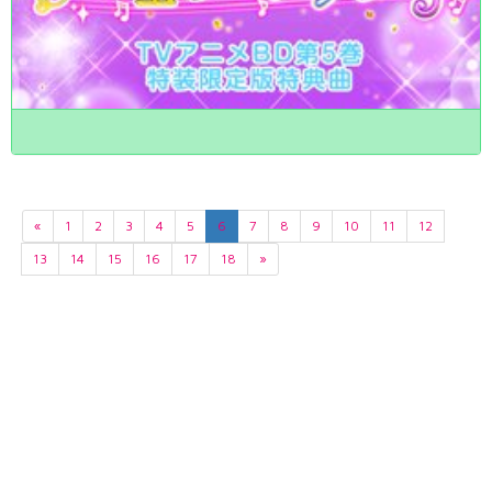
«
1
2
3
4
5
6
7
8
9
10
11
12
13
14
15
16
17
18
»