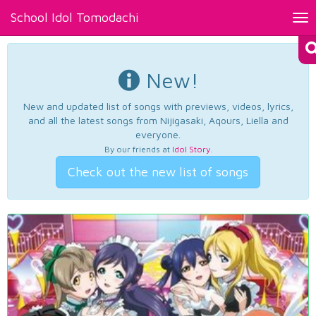
School Idol Tomodachi
Tog
nav
New!
New and updated list of songs with previews, videos, lyrics,
and all the latest songs from Nijigasaki, Aqours, Liella and
everyone.
By our friends at
Idol Story
.
Check out the new list of songs