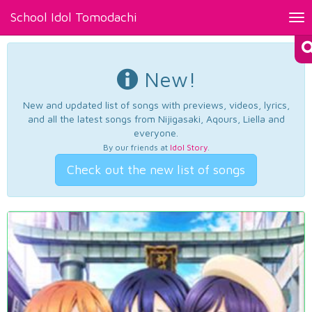
School Idol Tomodachi
Tog
nav
New!
New and updated list of songs with previews, videos, lyrics,
and all the latest songs from Nijigasaki, Aqours, Liella and
everyone.
By our friends at
Idol Story
.
Check out the new list of songs