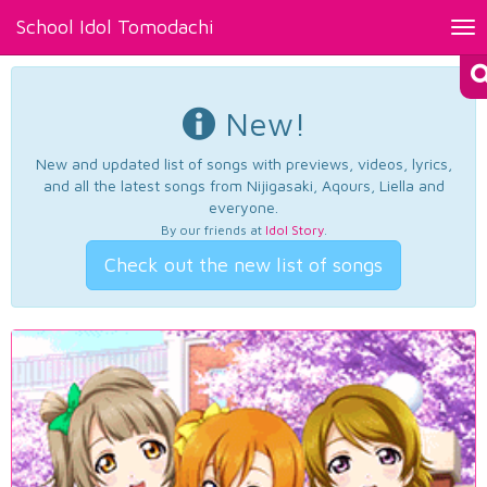
School Idol Tomodachi
Tog
nav
New!
New and updated list of songs with previews, videos, lyrics,
and all the latest songs from Nijigasaki, Aqours, Liella and
everyone.
By our friends at
Idol Story
.
Check out the new list of songs