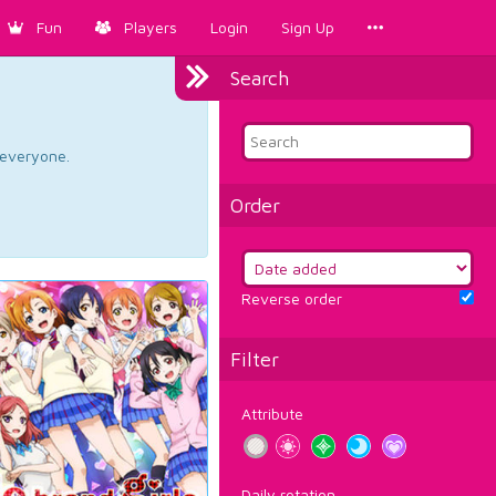
Fun
Players
Login
Sign Up
Search
d everyone.
Order
Reverse order
Filter
Attribute
Daily rotation