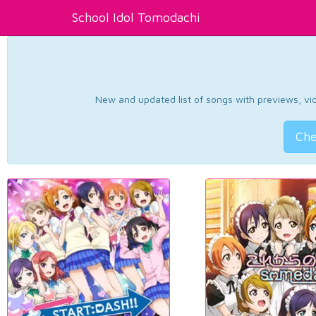
School Idol Tomodachi
New and updated list of songs with previews, vide
Che