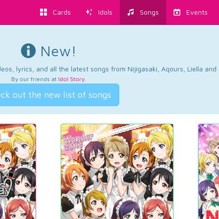
Cards
Idols
Songs
Events
New!
os, lyrics, and all the latest songs from Nijigasaki, Aqours, Liella an
By our friends at
Idol Story
.
ck out the new list of songs