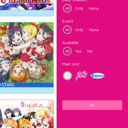
All
Only
None
Event
All
Only
None
Available
All
Yes
No
Main Unit
Go