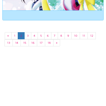
«
1
2
3
4
5
6
7
8
9
10
11
12
13
14
15
16
17
18
»