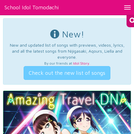
School Idol Tomodachi
Tog
nav
New!
New and updated list of songs with previews, videos, lyrics,
and all the latest songs from Nijigasaki, Aqours, Liella and
everyone.
By our friends at
Idol Story
.
Check out the new list of songs