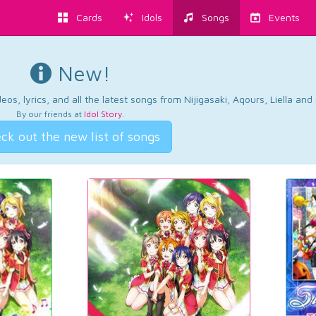
Cards
Idols
Songs
Events
New!
os, lyrics, and all the latest songs from Nijigasaki, Aqours, Liella an
By our friends at
Idol Story
.
ck out the new list of songs