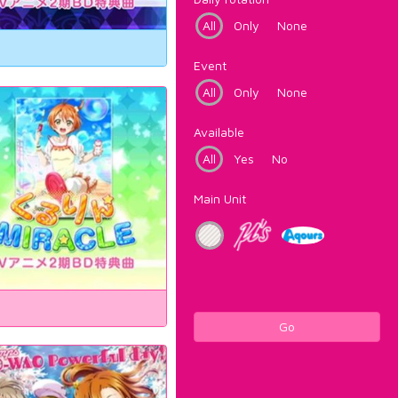
All
Only
None
Event
All
Only
None
Available
All
Yes
No
Main Unit
Go