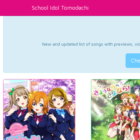
School Idol Tomodachi
New and updated list of songs with previews, vide
Che