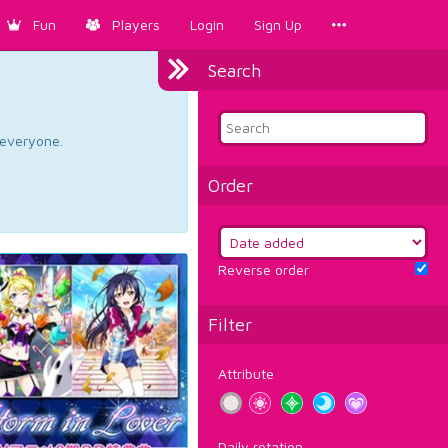
Fun
Players
Login
Sign Up
Search
d everyone.
Order
Reverse order
Filter
Attribute
Daily rotation