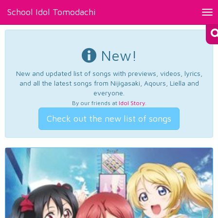
School Idol Tomodachi
Tog
nav
New!
New and updated list of songs with previews, videos, lyrics,
and all the latest songs from Nijigasaki, Aqours, Liella and
everyone.
By our friends at
Idol Story
.
Check out the new list of songs