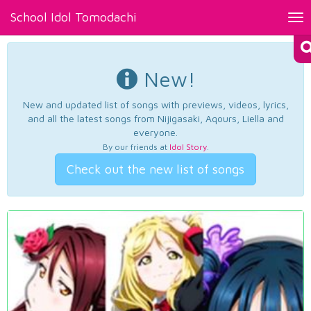
School Idol Tomodachi
Tog
nav
New!
New and updated list of songs with previews, videos, lyrics,
and all the latest songs from Nijigasaki, Aqours, Liella and
everyone.
By our friends at
Idol Story
.
Check out the new list of songs