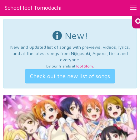
School Idol Tomodachi
Tog
nav
New!
New and updated list of songs with previews, videos, lyrics,
and all the latest songs from Nijigasaki, Aqours, Liella and
everyone.
By our friends at
Idol Story
.
Check out the new list of songs