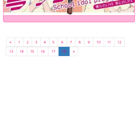
«
1
2
3
4
5
6
7
8
9
10
11
12
13
14
15
16
17
18
»