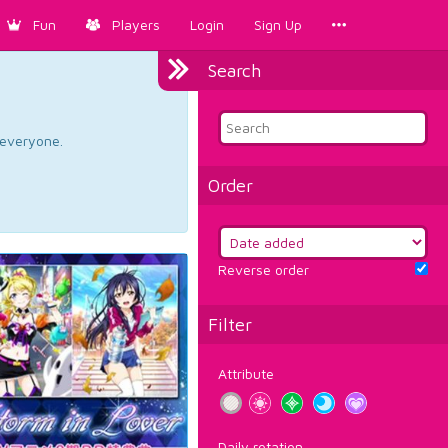
Fun
Players
Login
Sign Up
Search
d everyone.
Order
Reverse order
Filter
Attribute
Daily rotation