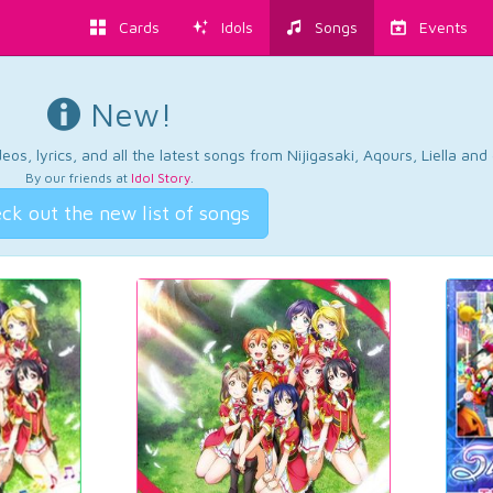
Cards
Idols
Songs
Events
New!
os, lyrics, and all the latest songs from Nijigasaki, Aqours, Liella an
By our friends at
Idol Story
.
ck out the new list of songs