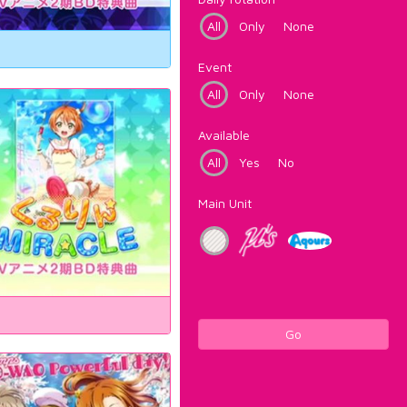
All
Only
None
Event
All
Only
None
Available
All
Yes
No
Main Unit
Go