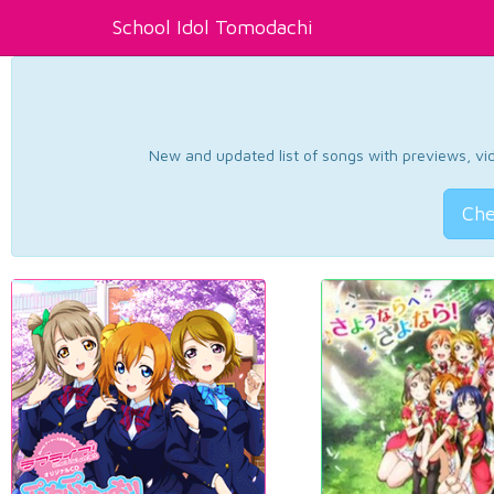
School Idol Tomodachi
New and updated list of songs with previews, vide
Che