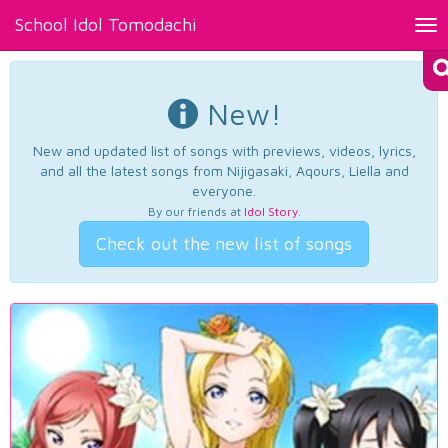
School Idol Tomodachi
Tog
nav
New!
New and updated list of songs with previews, videos, lyrics,
and all the latest songs from Nijigasaki, Aqours, Liella and
everyone.
By our friends at
Idol Story
.
Check out the new list of songs