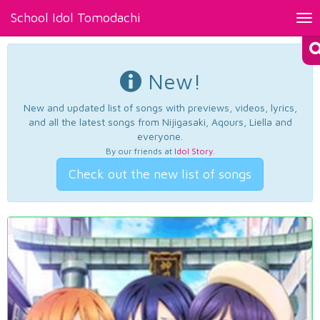
School Idol Tomodachi
Tog
nav
New!
New and updated list of songs with previews, videos, lyrics,
and all the latest songs from Nijigasaki, Aqours, Liella and
everyone.
By our friends at
Idol Story
.
Check out the new list of songs