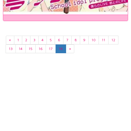
«
1
2
3
4
5
6
7
8
9
10
11
12
13
14
15
16
17
18
»