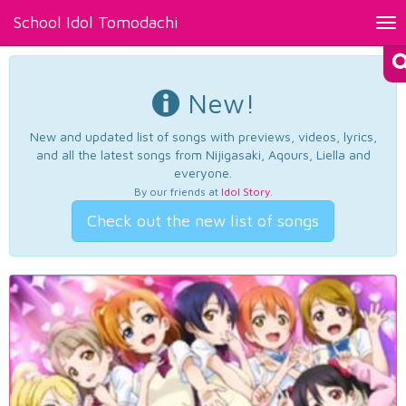
School Idol Tomodachi
Tog
nav
New!
New and updated list of songs with previews, videos, lyrics,
and all the latest songs from Nijigasaki, Aqours, Liella and
everyone.
By our friends at
Idol Story
.
Check out the new list of songs