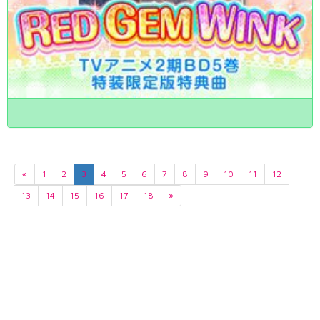
«
1
2
3
4
5
6
7
8
9
10
11
12
13
14
15
16
17
18
»