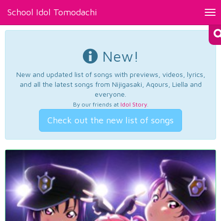
School Idol Tomodachi
Tog
nav
New!
New and updated list of songs with previews, videos, lyrics,
and all the latest songs from Nijigasaki, Aqours, Liella and
everyone.
By our friends at
Idol Story
.
Check out the new list of songs