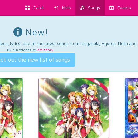
Cards
Idols
Songs
Events
New!
os, lyrics, and all the latest songs from Nijigasaki, Aqours, Liella an
By our friends at
Idol Story
.
ck out the new list of songs