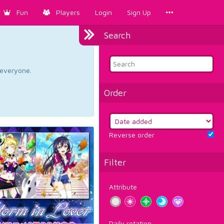
Fun
Players
Login
Sign Up
Search
d everyone.
Order
Reverse order
Filter
Attribute
Daily rotation