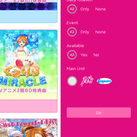
All
Only
None
Event
All
Only
None
Available
All
Yes
No
Main Unit
Go