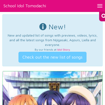
School Idol Tomodachi
Tog
nav
New!
New and updated list of songs with previews, videos, lyrics,
and all the latest songs from Nijigasaki, Aqours, Liella and
everyone.
By our friends at
Idol Story
.
Check out the new list of songs