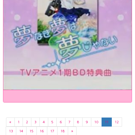
«
1
2
3
4
5
6
7
8
9
10
11
12
13
14
15
16
17
18
»