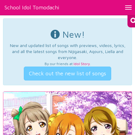
School Idol Tomodachi
Tog
nav
New!
New and updated list of songs with previews, videos, lyrics,
and all the latest songs from Nijigasaki, Aqours, Liella and
everyone.
By our friends at
Idol Story
.
Check out the new list of songs