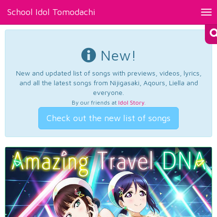
School Idol Tomodachi
Tog
nav
New!
New and updated list of songs with previews, videos, lyrics,
and all the latest songs from Nijigasaki, Aqours, Liella and
everyone.
By our friends at
Idol Story
.
Check out the new list of songs