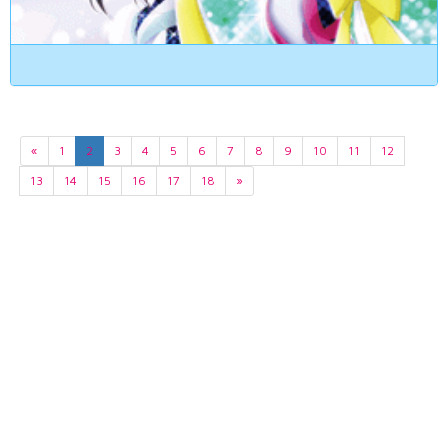
«
1
2
3
4
5
6
7
8
9
10
11
12
13
14
15
16
17
18
»