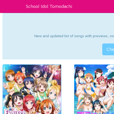
School Idol Tomodachi
New and updated list of songs with previews, vide
Che