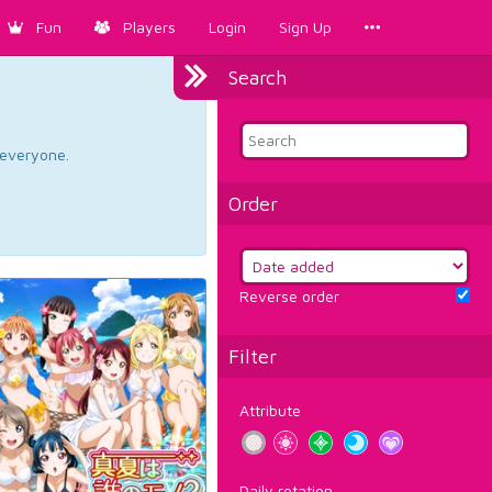
Fun
Players
Login
Sign Up
Search
d everyone.
Order
Reverse order
Filter
Attribute
Daily rotation