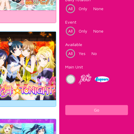
All
Only
None
Event
All
Only
None
Available
All
Yes
No
Main Unit
Go