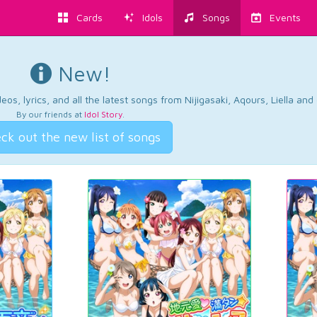
Cards
Idols
Songs
Events
New!
os, lyrics, and all the latest songs from Nijigasaki, Aqours, Liella an
By our friends at
Idol Story
.
ck out the new list of songs