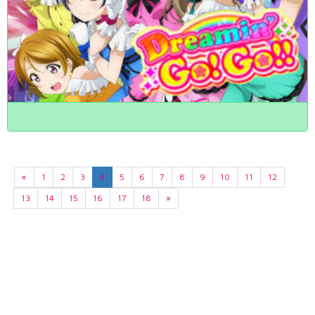
«
1
2
3
4
5
6
7
8
9
10
11
12
13
14
15
16
17
18
»