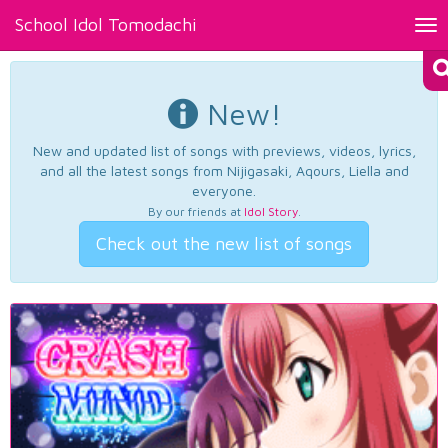
School Idol Tomodachi
Tog
nav
New!
New and updated list of songs with previews, videos, lyrics,
and all the latest songs from Nijigasaki, Aqours, Liella and
everyone.
By our friends at
Idol Story
.
Check out the new list of songs