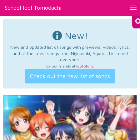
School Idol Tomodachi
Tog
nav
New!
New and updated list of songs with previews, videos, lyrics,
and all the latest songs from Nijigasaki, Aqours, Liella and
everyone.
By our friends at
Idol Story
.
Check out the new list of songs